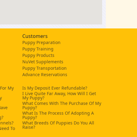
Customers
Puppy Preparation
Puppy Training
Puppy Products
NuVet Supplements
Puppy Transportation
Advance Reservations
 For My
Is My Deposit Ever Refundable?
I Live Quite Far Away, How Will I Get
y
My Puppy?
What Comes With The Purchase Of My
Have
Puppy?
What Is The Process Of Adopting A
g?
Puppy?
ennels?
What Breeds Of Puppies Do You All
Raise?
Need To