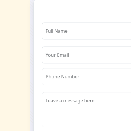
Full Name
Your Email
Phone Number
Leave a message here