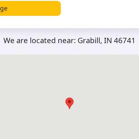
age
We are located near:
Grabill, IN 46741