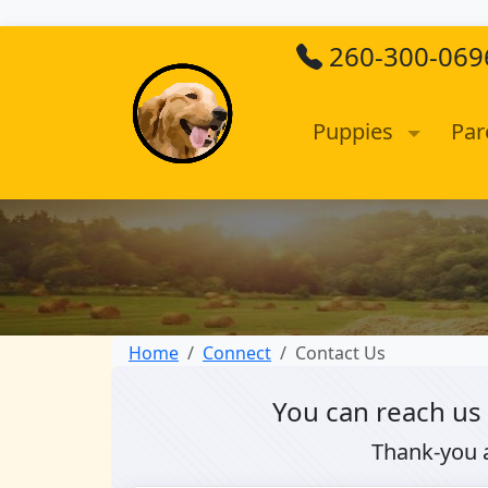
260-300-069
Puppies
Par
Home
Connect
Contact Us
You can reach us
Thank-you 