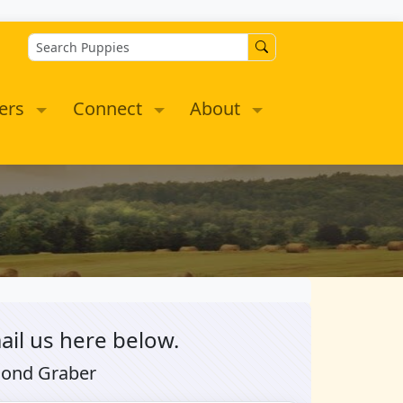
ers
Connect
About
ail us here below.
mond Graber