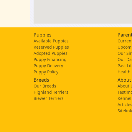
Puppies
Parent
Available Puppies
Current
Reserved Puppies
Upcomi
Adopted Puppies
Our Sir
Puppy Financing
Our D
Puppy Delivery
Past Li
Puppy Policy
Health
Breeds
About
Our Breeds
About 
Highland Terriers
Testimo
Biewer Terriers
Kennel
Article
Sitelin