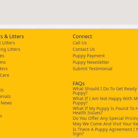
s & Litters
Connect
 Litters
Call Us
ng Litters
Contact Us
es
Puppy Payment
ams
Puppy Newsletter
tters
Submit Testimonial
 Care
FAQs
What Should I Do To Get Ready
Us
Puppy?
nials
What If I Am Not Happy With M
 News
Puppy?
What If My Puppy Is Found To 
s
Health Issues?
ks
Do You Offer Any Special Pricin
May We Come And Visit Your K
Is There A Puppy Agreement I 
Sign?