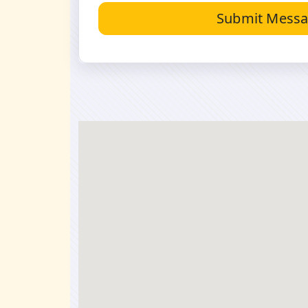
Submit Mess