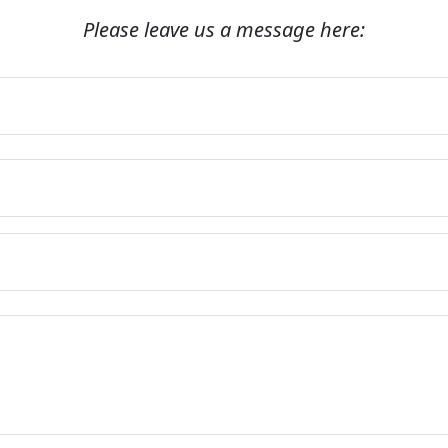
Please leave us a message here: