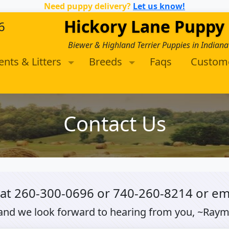
Need puppy delivery?
Let us know!
Hickory Lane Puppy
6
Biewer & Highland Terrier Puppies in Indiana
ents & Litters
Breeds
Faqs
Custom
Contact Us
 at
260-300-0696
or
740-260-8214
or em
and we look forward to hearing from you, ~Ray