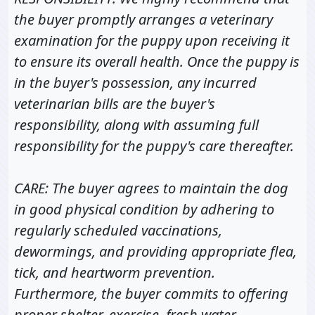
the buyer promptly arranges a veterinary
examination for the puppy upon receiving it
to ensure its overall health. Once the puppy is
in the buyer's possession, any incurred
veterinarian bills are the buyer's
responsibility, along with assuming full
responsibility for the puppy's care thereafter.
CARE: The buyer agrees to maintain the dog
in good physical condition by adhering to
regularly scheduled vaccinations,
dewormings, and providing appropriate flea,
tick, and heartworm prevention.
Furthermore, the buyer commits to offering
proper shelter, exercise, fresh water,