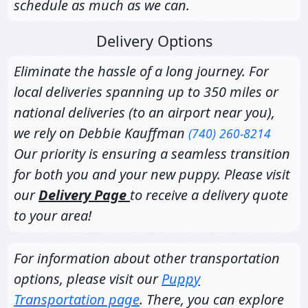
schedule as much as we can.
Delivery Options
Eliminate the hassle of a long journey. For
local deliveries spanning up to 350 miles or
national deliveries (to an airport near you),
we rely on Debbie Kauffman
(740) 260-8214
Our priority is ensuring a seamless transition
for both you and your new puppy. Please visit
our
Delivery Page
to receive a delivery quote
to your area!
For information about other transportation
options, please visit our
Puppy
Transportation page
. There, you can explore