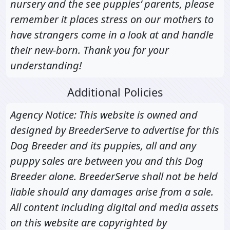
nursery and the see puppies’ parents, please
remember it places stress on our mothers to
have strangers come in a look at and handle
their new-born. Thank you for your
understanding!
Additional Policies
Agency Notice: This website is owned and
designed by BreederServe to advertise for this
Dog Breeder and its puppies, all and any
puppy sales are between you and this Dog
Breeder alone. BreederServe shall not be held
liable should any damages arise from a sale.
All content including digital and media assets
on this website are copyrighted by