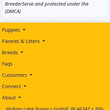
BreederServe and protected under the
(DMCA)
Puppies
Parents & Litters
Breeds
Faqs
Customers
Connect
About
Hickory Lane Puppy • Grabill, IN 46741 •
260-