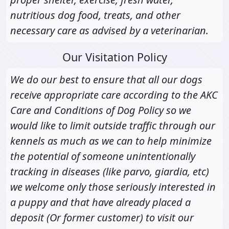
nutritious dog food, treats, and other
necessary care as advised by a veterinarian.
Our Visitation Policy
We do our best to ensure that all our dogs
receive appropriate care according to the AKC
Care and Conditions of Dog Policy so we
would like to limit outside traffic through our
kennels as much as we can to help minimize
the potential of someone unintentionally
tracking in diseases (like parvo, giardia, etc)
we welcome only those seriously interested in
a puppy and that have already placed a
deposit (Or former customer) to visit our