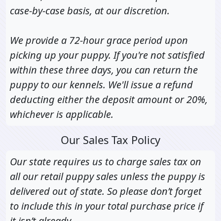
case-by-case basis, at our discretion.
We provide a 72-hour grace period upon
picking up your puppy. If you're not satisfied
within these three days, you can return the
puppy to our kennels. We'll issue a refund
deducting either the deposit amount or 20%,
whichever is applicable.
Our Sales Tax Policy
Our state requires us to charge sales tax on
all our retail puppy sales unless the puppy is
delivered out of state. So please don’t forget
to include this in your total purchase price if
it isn’t already.