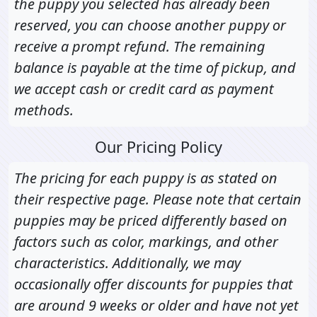
the puppy you selected has already been
reserved, you can choose another puppy or
receive a prompt refund. The remaining
balance is payable at the time of pickup, and
we accept cash or credit card as payment
methods.
Our Pricing Policy
The pricing for each puppy is as stated on
their respective page. Please note that certain
puppies may be priced differently based on
factors such as color, markings, and other
characteristics. Additionally, we may
occasionally offer discounts for puppies that
are around 9 weeks or older and have not yet