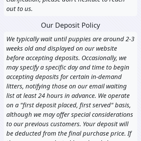
out to us.
Our Deposit Policy
We typically wait until puppies are around 2-3
weeks old and displayed on our website
before accepting deposits. Occasionally, we
may specify a specific day and time to begin
accepting deposits for certain in-demand
litters, notifying those on our email waiting
list at least 24 hours in advance. We operate
on a "first deposit placed, first served" basis,
although we may offer special considerations
to our previous customers. Your deposit will
be deducted from the final purchase price. If