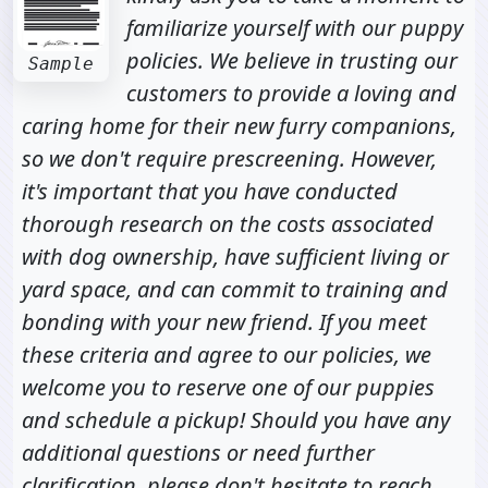
familiarize yourself with our puppy
policies. We believe in trusting our
Sample
customers to provide a loving and
caring home for their new furry companions,
so we don't require prescreening. However,
it's important that you have conducted
thorough research on the costs associated
with dog ownership, have sufficient living or
yard space, and can commit to training and
bonding with your new friend. If you meet
these criteria and agree to our policies, we
welcome you to reserve one of our puppies
and schedule a pickup! Should you have any
additional questions or need further
clarification, please don't hesitate to reach