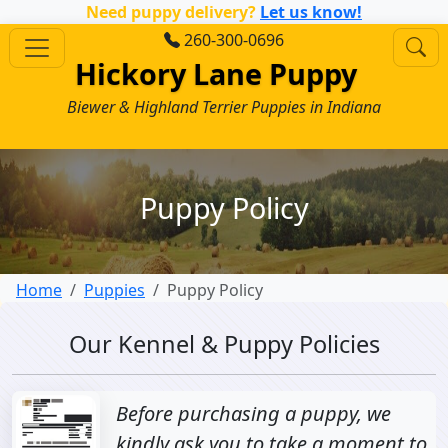
Need puppy delivery?
Let us know!
260-300-0696
Hickory Lane Puppy
Biewer & Highland Terrier Puppies in Indiana
Puppy Policy
Home
Puppies
Puppy Policy
Our Kennel & Puppy Policies
Before purchasing a puppy, we
kindly ask you to take a moment to