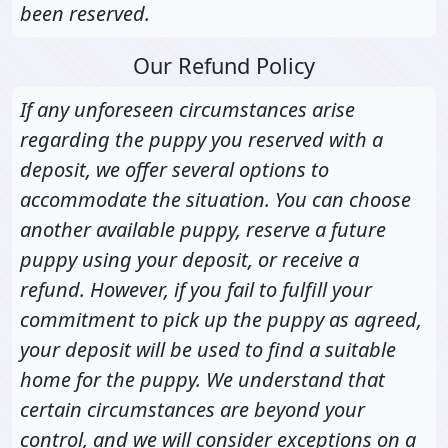
been reserved.
Our Refund Policy
If any unforeseen circumstances arise
regarding the puppy you reserved with a
deposit, we offer several options to
accommodate the situation. You can choose
another available puppy, reserve a future
puppy using your deposit, or receive a
refund. However, if you fail to fulfill your
commitment to pick up the puppy as agreed,
your deposit will be used to find a suitable
home for the puppy. We understand that
certain circumstances are beyond your
control, and we will consider exceptions on a