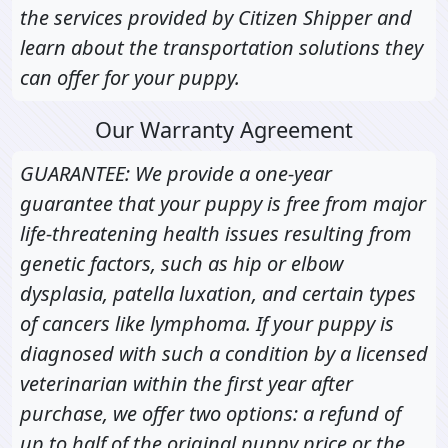
the services provided by Citizen Shipper and
learn about the transportation solutions they
can offer for your puppy.
Our Warranty Agreement
GUARANTEE: We provide a one-year
guarantee that your puppy is free from major
life-threatening health issues resulting from
genetic factors, such as hip or elbow
dysplasia, patella luxation, and certain types
of cancers like lymphoma. If your puppy is
diagnosed with such a condition by a licensed
veterinarian within the first year after
purchase, we offer two options: a refund of
up to half of the original puppy price or the