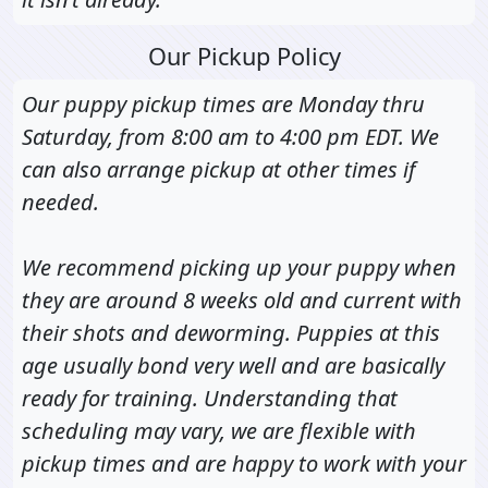
Our Pickup Policy
Our puppy pickup times are Monday thru
Saturday, from 8:00 am to 4:00 pm EDT. We
can also arrange pickup at other times if
needed.
We recommend picking up your puppy when
they are around 8 weeks old and current with
their shots and deworming. Puppies at this
age usually bond very well and are basically
ready for training. Understanding that
scheduling may vary, we are flexible with
pickup times and are happy to work with your