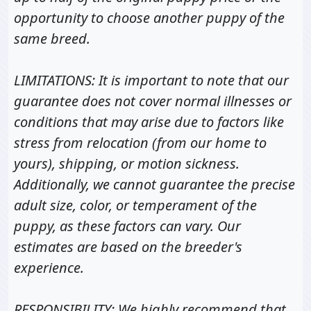
opportunity to choose another puppy of the
same breed.
LIMITATIONS: It is important to note that our
guarantee does not cover normal illnesses or
conditions that may arise due to factors like
stress from relocation (from our home to
yours), shipping, or motion sickness.
Additionally, we cannot guarantee the precise
adult size, color, or temperament of the
puppy, as these factors can vary. Our
estimates are based on the breeder's
experience.
RESPONSIBILITY: We highly recommend that