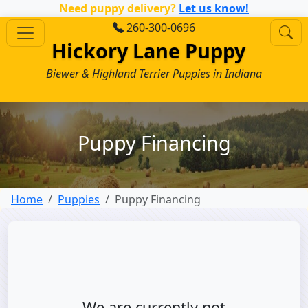
Need puppy delivery?
Let us know!
260-300-0696
Hickory Lane Puppy
Biewer & Highland Terrier Puppies in Indiana
Puppy Financing
Home
Puppies
Puppy Financing
We are currently not