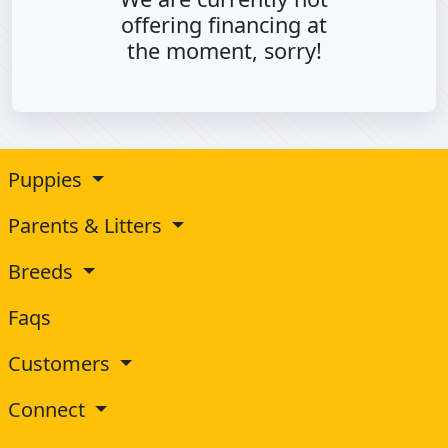
offering financing at
the moment, sorry!
Puppies
Parents & Litters
Breeds
Faqs
Customers
Connect