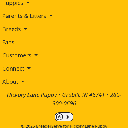
Puppies
Parents & Litters
Breeds
Faqs
Customers
Connect
About
Hickory Lane Puppy • Grabill, IN 46741 •
260-
300-0696
© 2026 BreederServe for Hickory Lane Puppy