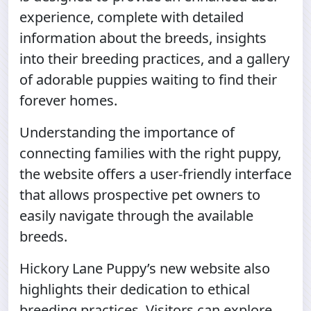
experience, complete with detailed
information about the breeds, insights
into their breeding practices, and a gallery
of adorable puppies waiting to find their
forever homes.
Understanding the importance of
connecting families with the right puppy,
the website offers a user-friendly interface
that allows prospective pet owners to
easily navigate through the available
breeds.
Hickory Lane Puppy’s new website also
highlights their dedication to ethical
breeding practices. Visitors can explore