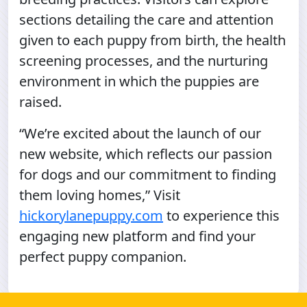
sections detailing the care and attention
given to each puppy from birth, the health
screening processes, and the nurturing
environment in which the puppies are
raised.
“We’re excited about the launch of our
new website, which reflects our passion
for dogs and our commitment to finding
them loving homes,” Visit
hickorylanepuppy.com
to experience this
engaging new platform and find your
perfect puppy companion.