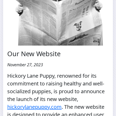
Our New Website
November 27, 2023
Hickory Lane Puppy, renowned for its
commitment to raising healthy and well-
socialized puppies, is proud to announce
the launch of its new website,
hickorylanepuppy.com
. The new website
is designed to provide an enhanced user