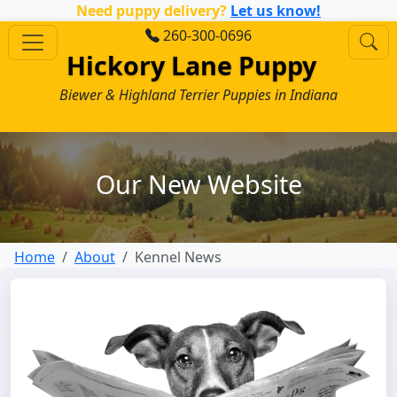
Need puppy delivery?
Let us know!
260-300-0696
Hickory Lane Puppy
Biewer & Highland Terrier Puppies in Indiana
Our New Website
Home
About
Kennel News