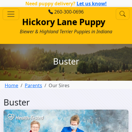
Need puppy delivery?
Let us know!
260-300-0696
Hickory Lane Puppy
Biewer & Highland Terrier Puppies in Indiana
Buster
Home
Parents
Our Sires
Buster
Health-Tested