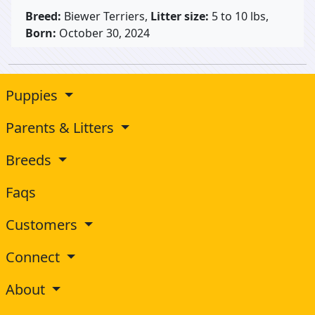
Breed:
Biewer Terriers,
Litter size:
5 to 10 lbs,
Born:
October 30, 2024
Puppies
Parents & Litters
Breeds
Faqs
Customers
Connect
About