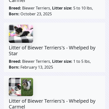
Carmel
Breed:
Biewer Terriers,
Litter size:
5 to 10 lbs,
Born:
October 23, 2025
Litter of Biewer Terriers's - Whelped by
Star
Breed:
Biewer Terriers,
Litter size:
1 to 5 lbs,
Born:
February 13, 2025
Litter of Biewer Terriers's - Whelped by
Carmel