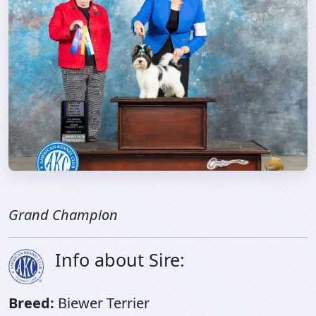
Grand Champion
Info about Sire:
Breed:
Biewer Terrier