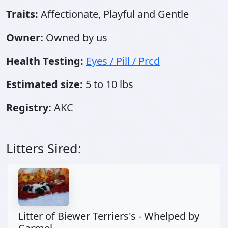
Traits:
Affectionate, Playful and Gentle
Owner:
Owned by us
Health Testing:
Eyes / Pill / Prcd
Estimated size:
5 to 10 lbs
Registry:
AKC
Litters Sired:
Litter of Biewer Terriers's - Whelped by