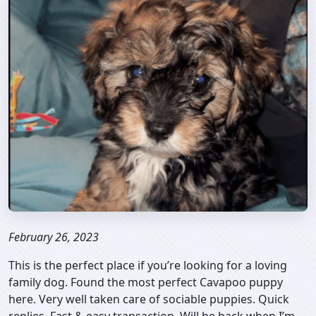
February 26, 2023
This is the perfect place if you’re looking for a loving
family dog. Found the most perfect Cavapoo puppy
here. Very well taken care of sociable puppies. Quick