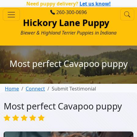
Need puppy delivery?
Let us know!
260-300-0696
Hickory Lane Puppy
Biewer & Highland Terrier Puppies in Indiana
Most perfect Cavapoo puppy
Home
Connect
Submit Testimonial
Most perfect Cavapoo puppy