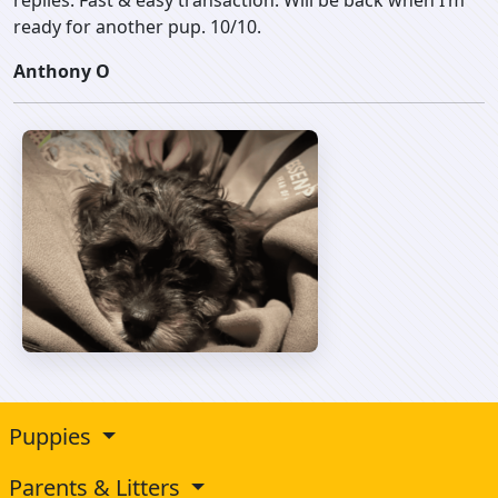
replies. Fast & easy transaction. Will be back when I’m
ready for another pup. 10/10.
Anthony O
Puppies
Parents & Litters