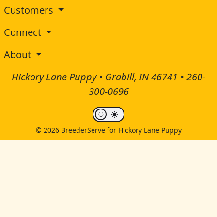
Customers
Connect
About
Hickory Lane Puppy • Grabill, IN 46741 •
260-
300-0696
© 2026 BreederServe for Hickory Lane Puppy