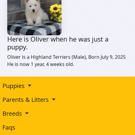
Here is Oliver when he was just a
puppy.
Oliver is a Highland Terriers (Male), Born July 9, 2025
He is now 1 year, 4 weeks old.
Puppies
Parents & Litters
Breeds
Faqs