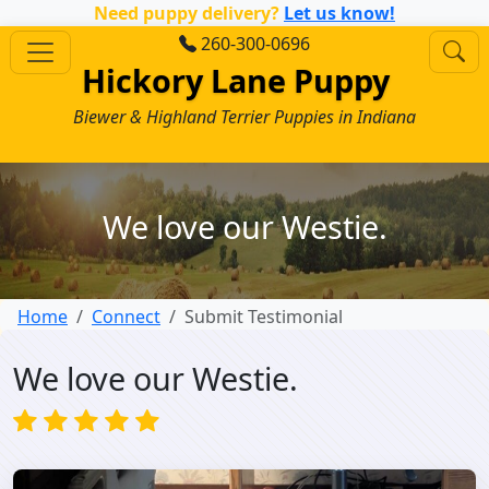
Need puppy delivery?
Let us know!
260-300-0696
Hickory Lane Puppy
Biewer & Highland Terrier Puppies in Indiana
We love our Westie.
Home
Connect
Submit Testimonial
We love our Westie.