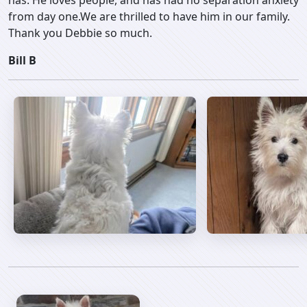
has. He loves people, and has had no separation anxiety
from day one.We are thrilled to have him in our family.
Thank you Debbie so much.
Bill B