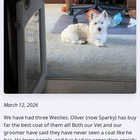
March 12, 2026
We have had three Westies. Oliver (now Sparky) has buy
far the best coat of them all! Both our Vet and our
groomer have said they have never seen a coat like he