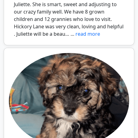
Juliette. She is smart, sweet and adjusting to
our crazy family well. We have 8 grown
children and 12 grannies who love to visit.
Hickory Lane was very clean, loving and helpful
. Juliette will be a beau… ...
read more