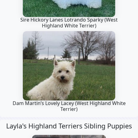
Sire Hickory Lanes Lotrando Sparky
(West
Highland White Terrier)
Dam Martin’s Lovely Lacey
(West Highland White
Terrier)
Layla's Highland Terriers Sibling Puppies