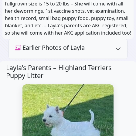
fullgrown size is 15 to 20 lbs – She will come with all
her dewormings, 1st vaccine shots, vet examination,
health record, small bag puppy food, puppy toy, small
blanket, and etc. – Layla's parents are AKC registered,
so she will come with her AKC application included too!
Earlier Photos of Layla
Layla's Parents –
Highland Terriers
Puppy Litter