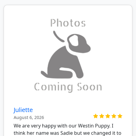
Juliette
August 6, 2026
We are very happy with our Westin Puppy. I
think her name was Sadie but we changed it to