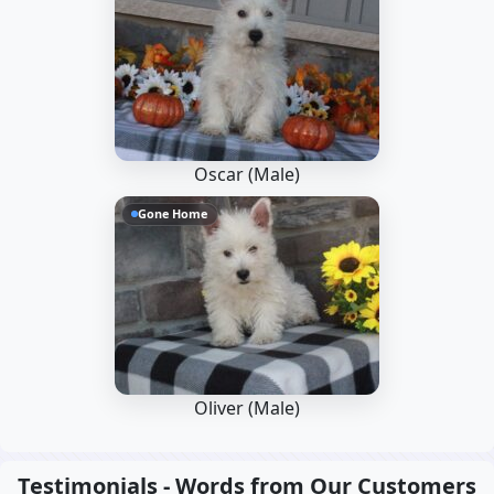
Oscar (Male)
Gone Home
Oliver (Male)
Testimonials - Words from Our Customers