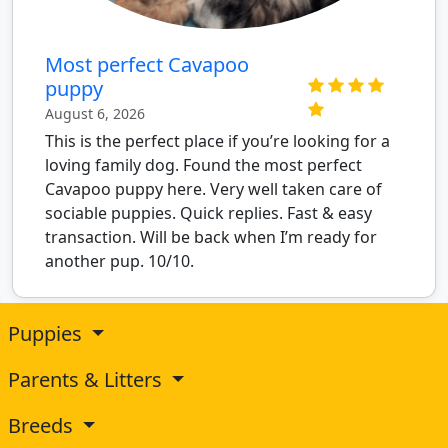
Most perfect Cavapoo
puppy
August 6, 2026
This is the perfect place if you’re looking for a
loving family dog. Found the most perfect
Cavapoo puppy here. Very well taken care of
sociable puppies. Quick replies. Fast & easy
transaction. Will be back when I’m ready for
another pup. 10/10.
Puppies
Parents & Litters
Breeds