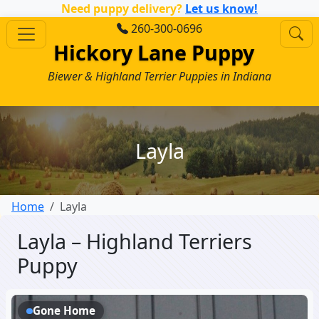
Need puppy delivery?
Let us know!
260-300-0696
Hickory Lane Puppy
Biewer & Highland Terrier Puppies in Indiana
Layla
Home
Layla
Layla – Highland Terriers
Puppy
Gone Home