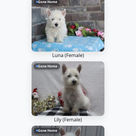
Gone Home
Luna (Female)
Gone Home
Lily (Female)
Gone Home