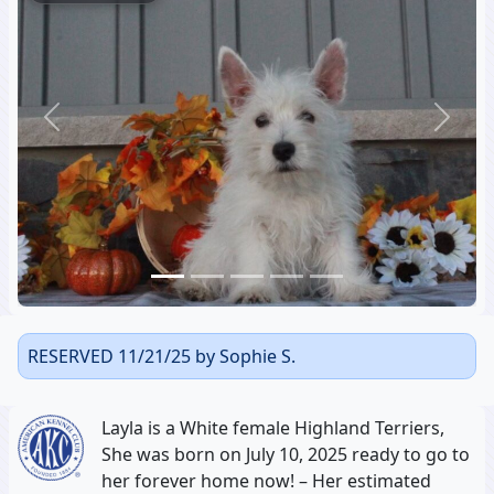
Previous
Next
RESERVED 11/21/25 by Sophie S.
Layla is a White female Highland Terriers,
She was born on July 10, 2025 ready to go to
her forever home now! – Her estimated